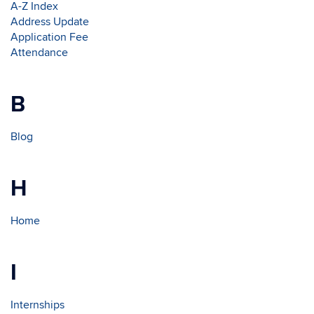
A-Z Index
Address Update
Application Fee
Attendance
B
Blog
H
Home
I
Internships