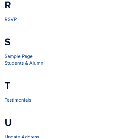
R
RSVP
S
Sample Page
Students & Alumni
T
Testimonials
U
Update Address