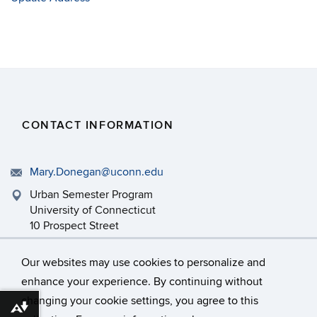
CONTACT INFORMATION
Mary.Donegan@uconn.edu
Urban Semester Program
University of Connecticut
10 Prospect Street
Hartford, CT 06103
Our websites may use cookies to personalize and
enhance your experience. By continuing without
changing your cookie settings, you agree to this
©
University of Connecticut
Download alternative formats ...