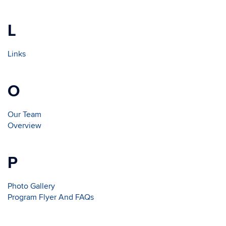
L
Links
O
Our Team
Overview
P
Photo Gallery
Program Flyer And FAQs